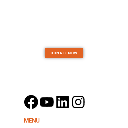
and resources
they need to
excel
DONATE NOW
MENU