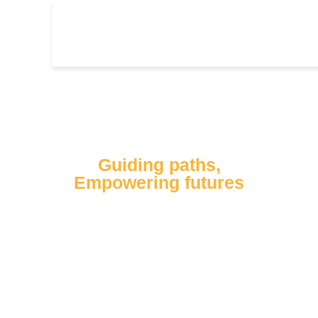
Our Mission
Guiding paths,
Empowering futures