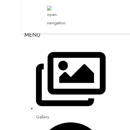
MENU
Gallery