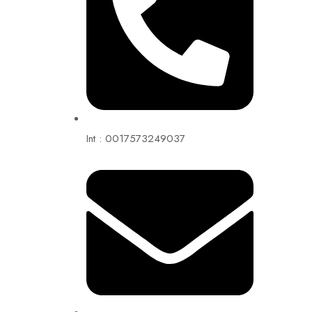
Int : 0017573249037