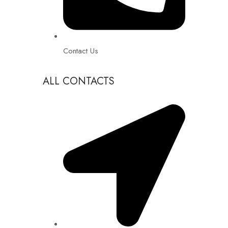
Contact Us
ALL CONTACTS