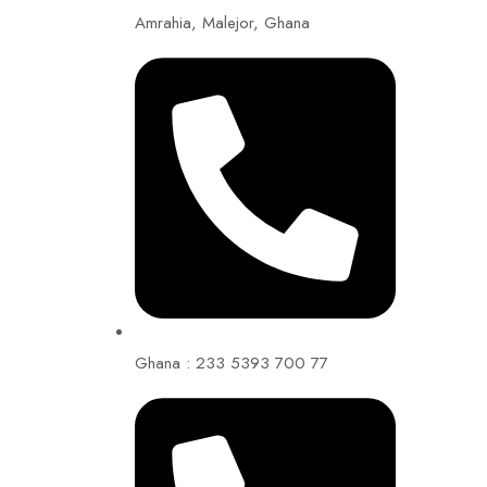
Amrahia, Malejor, Ghana
Ghana : 233 5393 700 77