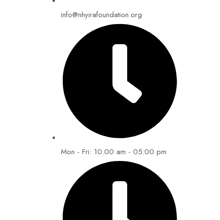
info@nhyirafoundation.org
Mon - Fri: 10.00 am - 05:00 pm