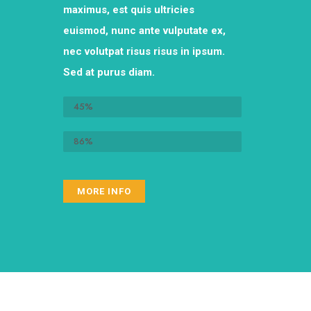
maximus, est quis ultricies
euismod, nunc ante vulputate ex,
nec volutpat risus risus in ipsum.
Sed at purus diam.
Recurring donations
45%
One-time donations
86%
MORE INFO