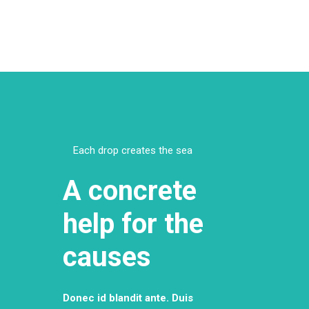
Each drop creates the sea
A concrete
help for the
causes
Donec id blandit ante. Duis