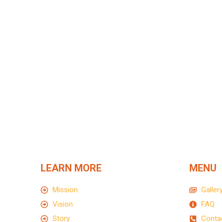
Write us for more information
Lorem ipsum dolor sit amet, tempus iaculis d
LEARN MORE
MENU
Mission
Galler
Vision
FAQ
Story
Conta