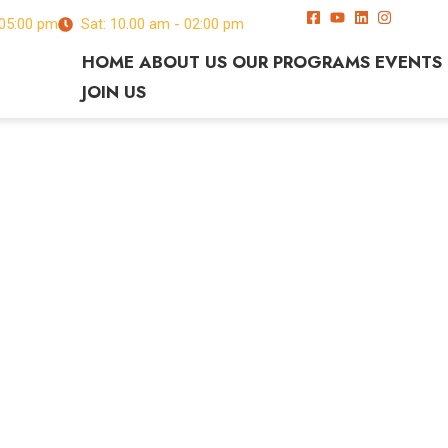
 05:00 pm
Sat: 10.00 am - 02:00 pm
HOME
ABOUT US
OUR PROGRAMS
EVENTS
JOIN US
c orci
s