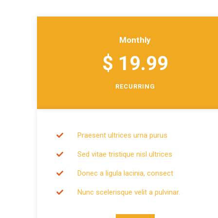
Monthly
$ 19.99
RECURRING
Praesent ultrices urna purus
Sed vitae tristique nisl ultrices
Donec a ligula lacinia, consect
Nunc scelerisque velit a pulvinar.