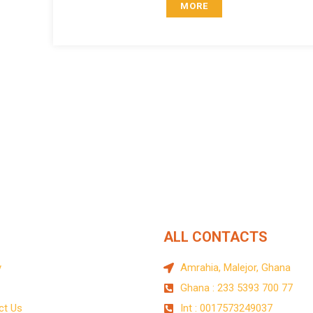
MORE
 on donations
uis pretium​ Lorem ipsum dolor sit amet, tempus iaculis duis pr
ALL CONTACTS
y
Amrahia, Malejor, Ghana
Ghana : 233 5393 700 77
ct Us
Int : 0017573249037