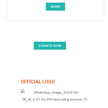
MORE
DONATE NOW
etium​
OFFICIAL LOGO