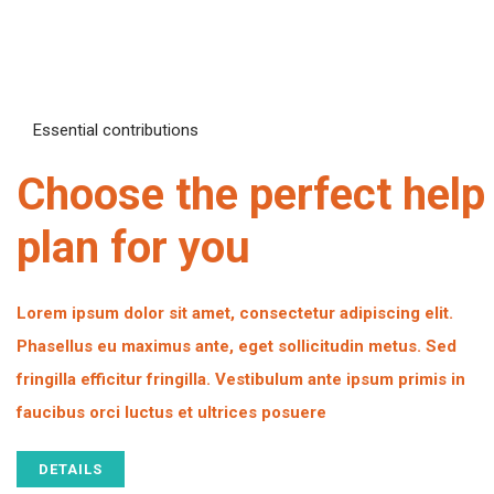
Essential contributions
Choose the perfect help
plan for you
Lorem ipsum dolor sit amet, consectetur adipiscing elit.
Phasellus eu maximus ante, eget sollicitudin metus. Sed
fringilla efficitur fringilla. Vestibulum ante ipsum primis in
faucibus orci luctus et ultrices posuere
DETAILS