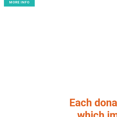
MORE INFO
Each donat
which im