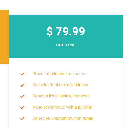
Single Cause
$ 79.99
ONE TIME
Praesent ultrices urna purus
Sed vitae tristique nisl ultrices
Donec a ligula lacinia, consect
Nunc scelerisque velit a pulvinar.
Donec eu volutpat mi, non turpis