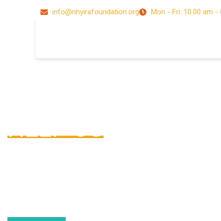
info@nhyirafoundation.org
Mon - Fri: 10.00 am -
Donate Now !
HELP US
Lorem ipsum dolor sit amet, consectetur adipiscing elit. Nun
nisl, tempus ut sem a, scelerisque sollicitudin arcu. Phasellu
porttitor dignissim nisl, vel aliquet enim pharetra vitae. Nam a
accumsan tellus.