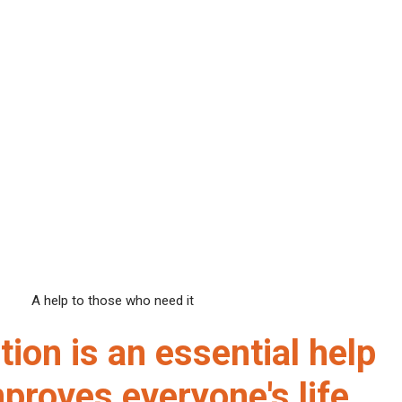
A help to those who need it
ion is an essential help
proves everyone's life